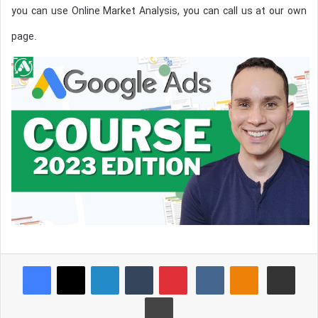
you can use Online Market Analysis, you can call us at our own
page.
Reddit
Pocket
Facebook
X
LinkedIn
Tumblr
Pinterest
VKontakte
Odnoklassniki
Share via Email
Print