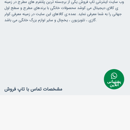
وب سایت اینترنتی تاپ فروش یکی از برجسته ترین پلتفرم های مطرح در زمینه
ی کالای دیجیتال می کوشد محصولات خانگی با برندهای مطرح و سطح اول
جهانی را به شما معرفی نماید. عمده ی کالاهای این سایت در زمینه معرفی کولر
گازی ، تلویزیون ، یخچال و سایر لوازم بزرگ خانگی می باشد.
پشتیبانی
آنلاین
مشخصات تماس با تاپ فروش
آدرس ایران ، کردستان، بانه
همراه : 09170840644
info@topfroosh.com