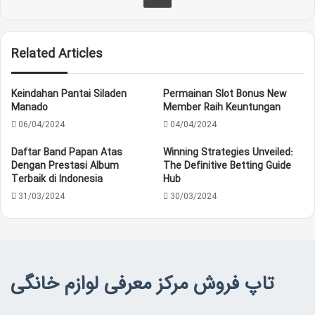
Related Articles
Keindahan Pantai Siladen
Permainan Slot Bonus New
Manado
Member Raih Keuntungan
06/04/2024
04/04/2024
Daftar Band Papan Atas
Winning Strategies Unveiled:
Dengan Prestasi Album
The Definitive Betting Guide
Terbaik di Indonesia
Hub
31/03/2024
30/03/2024
تاپ فروش مرکز معرفی لوازم خانگی