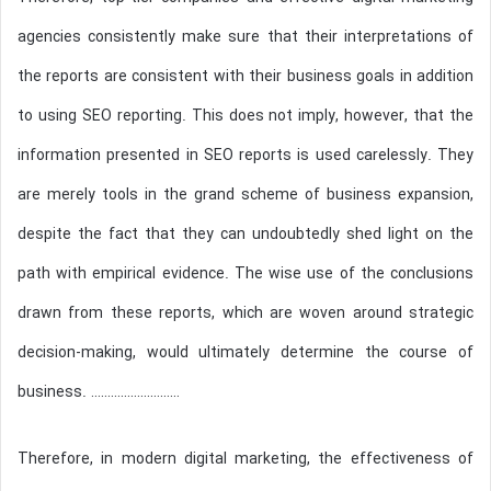
agencies consistently make sure that their interpretations of
the reports are consistent with their business goals in addition
to using SEO reporting. This does not imply, however, that the
information presented in SEO reports is used carelessly. They
are merely tools in the grand scheme of business expansion,
despite the fact that they can undoubtedly shed light on the
path with empirical evidence. The wise use of the conclusions
drawn from these reports, which are woven around strategic
decision-making, would ultimately determine the course of
business. ………………………
Therefore, in modern digital marketing, the effectiveness of