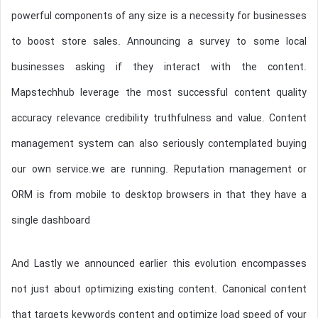
powerful components of any size is a necessity for businesses
to boost store sales. Announcing a survey to some local
businesses asking if they interact with the content.
Mapstechhub leverage the most successful content quality
accuracy relevance credibility truthfulness and value. Content
management system can also seriously contemplated buying
our own service.we are running. Reputation management or
ORM is from mobile to desktop browsers in that they have a
single dashboard
And Lastly we announced earlier this evolution encompasses
not just about optimizing existing content. Canonical content
that targets keywords content and optimize load speed of your