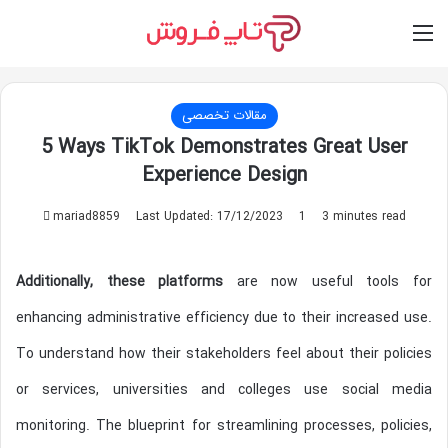
Switch skin
Log In
M
مقالات تخصصی
5 Ways TikTok Demonstrates Great User
Experience Design
mariad8859
S
Last Updated: 17/12/2023
1
3 minutes read
e
n
Additionally, these platforms
are now useful tools for
d
a
enhancing administrative efficiency due to their increased use.
n
To understand how their stakeholders feel about their policies
e
m
or services, universities and colleges use social media
a
monitoring. The blueprint for streamlining processes, policies,
i