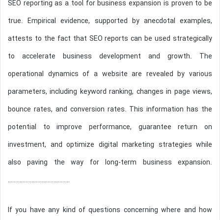
SEO reporting as a tool for business expansion is proven to be
true. Empirical evidence, supported by anecdotal examples,
attests to the fact that SEO reports can be used strategically
to accelerate business development and growth. The
operational dynamics of a website are revealed by various
parameters, including keyword ranking, changes in page views,
bounce rates, and conversion rates. This information has the
potential to improve performance, guarantee return on
investment, and optimize digital marketing strategies while
also paving the way for long-term business expansion.
……………………………………
If you have any kind of questions concerning where and how