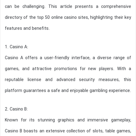
can be challenging. This article presents a comprehensive
directory of the top 50 online casino sites, highlighting their key
features and benefits.
1. Casino A:
Casino A offers a user-friendly interface, a diverse range of
games, and attractive promotions for new players. With a
reputable license and advanced security measures, this
platform guarantees a safe and enjoyable gambling experience.
2. Casino B:
Known for its stunning graphics and immersive gameplay,
Casino B boasts an extensive collection of slots, table games,