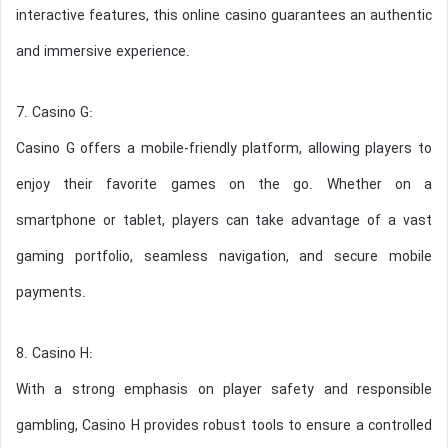
interactive features, this online casino guarantees an authentic
and immersive experience.
7. Casino G:
Casino G offers a mobile-friendly platform, allowing players to
enjoy their favorite games on the go. Whether on a
smartphone or tablet, players can take advantage of a vast
gaming portfolio, seamless navigation, and secure mobile
payments.
8. Casino H:
With a strong emphasis on player safety and responsible
gambling, Casino H provides robust tools to ensure a controlled