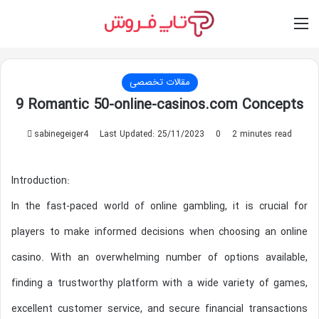
Switch skin
Log In
M
مقالات تخصصی
9 Romantic 50-online-casinos.com Concepts
Send
sabinegeiger4
Last Updated: 25/11/2023
0
2 minutes read
an
email
Introduction:
In the fast-paced world of online gambling, it is crucial for
players to make informed decisions when choosing an online
casino. With an overwhelming number of options available,
finding a trustworthy platform with a wide variety of games,
excellent customer service, and secure financial transactions