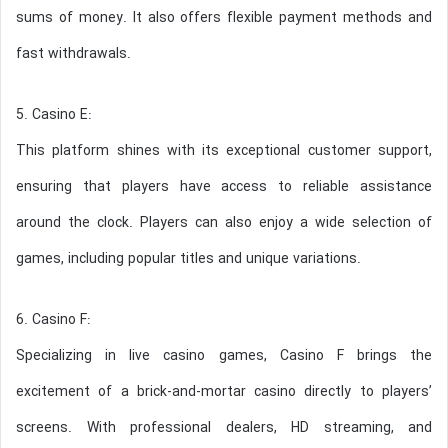
sums of money. It also offers flexible payment methods and
fast withdrawals.
5. Casino E:
This platform shines with its exceptional customer support,
ensuring that players have access to reliable assistance
around the clock. Players can also enjoy a wide selection of
games, including popular titles and unique variations.
6. Casino F:
Specializing in live casino games, Casino F brings the
excitement of a brick-and-mortar casino directly to players’
screens. With professional dealers, HD streaming, and