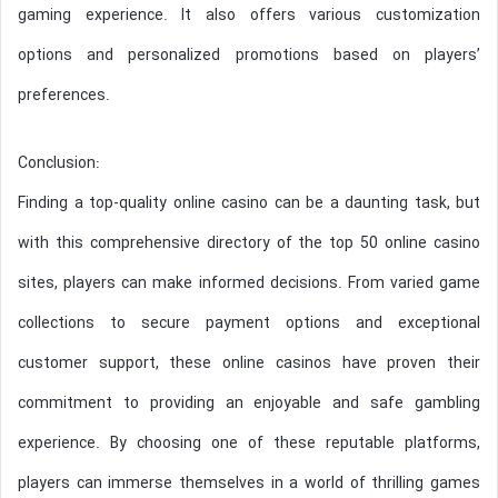
gaming experience. It also offers various customization
options and personalized promotions based on players’
preferences.
Conclusion:
Finding a top-quality online casino can be a daunting task, but
with this comprehensive directory of the top 50 online casino
sites, players can make informed decisions. From varied game
collections to secure payment options and exceptional
customer support, these online casinos have proven their
commitment to providing an enjoyable and safe gambling
experience. By choosing one of these reputable platforms,
players can immerse themselves in a world of thrilling games