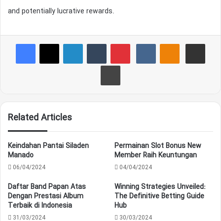
and potentially lucrative rewards.
Reddit
Pocket
Facebook
X
LinkedIn
Tumblr
Pinterest
VKontakte
Odnoklassniki
Share via Email
Print
Related Articles
Keindahan Pantai Siladen
Permainan Slot Bonus New
Manado
Member Raih Keuntungan
06/04/2024
04/04/2024
Daftar Band Papan Atas
Winning Strategies Unveiled:
Dengan Prestasi Album
The Definitive Betting Guide
Terbaik di Indonesia
Hub
31/03/2024
30/03/2024