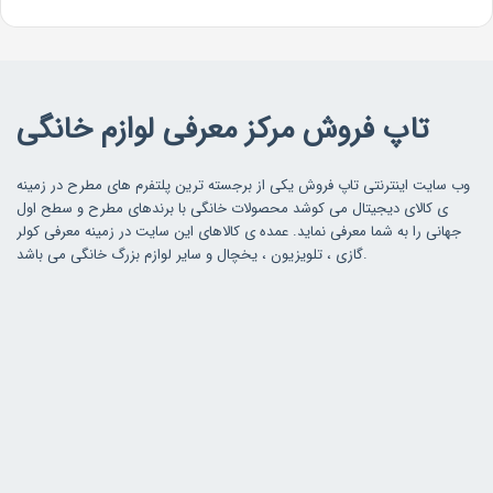
تاپ فروش مرکز معرفی لوازم خانگی
وب سایت اینترنتی تاپ فروش یکی از برجسته ترین پلتفرم های مطرح در زمینه
ی کالای دیجیتال می کوشد محصولات خانگی با برندهای مطرح و سطح اول
جهانی را به شما معرفی نماید. عمده ی کالاهای این سایت در زمینه معرفی کولر
گازی ، تلویزیون ، یخچال و سایر لوازم بزرگ خانگی می باشد.