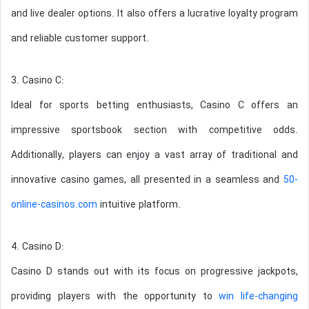
and live dealer options. It also offers a lucrative loyalty program
and reliable customer support.
3. Casino C:
Ideal for sports betting enthusiasts, Casino C offers an
impressive sportsbook section with competitive odds.
Additionally, players can enjoy a vast array of traditional and
innovative casino games, all presented in a seamless and
50-
online-casinos.com
intuitive platform.
4. Casino D:
Casino D stands out with its focus on progressive jackpots,
providing players with the opportunity to
win life-changing