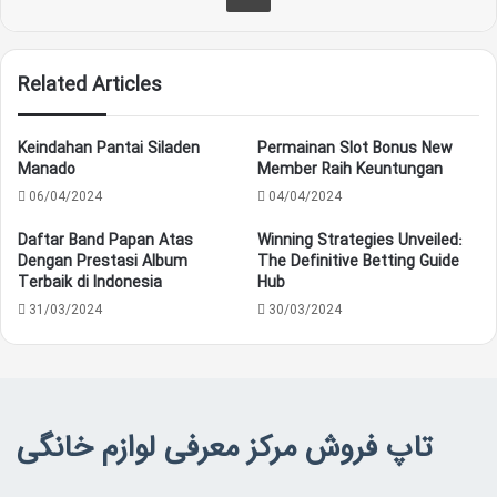
Related Articles
Keindahan Pantai Siladen
Permainan Slot Bonus New
Manado
Member Raih Keuntungan
06/04/2024
04/04/2024
Daftar Band Papan Atas
Winning Strategies Unveiled:
Dengan Prestasi Album
The Definitive Betting Guide
Terbaik di Indonesia
Hub
31/03/2024
30/03/2024
تاپ فروش مرکز معرفی لوازم خانگی