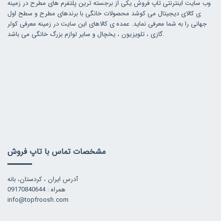
وب سایت اینترنتی تاپ فروش یکی از برجسته ترین پلتفرم های مطرح در زمینه
ی کالای دیجیتال می کوشد محصولات خانگی با برندهای مطرح و سطح اول
جهانی را به شما معرفی نماید. عمده ی کالاهای این سایت در زمینه معرفی کولر
گازی ، تلویزیون ، یخچال و سایر لوازم بزرگ خانگی می باشد.
مشخصات تماس با تاپ فروش
آدرس ایران ، کردستان، بانه
همراه : 09170840644
info@topfroosh.com