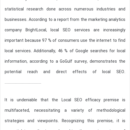
statistical research done across numerous industries and
businesses. According to a report from the marketing analytics
company BrightLocal, local SEO services are increasingly
important because 97 % of consumers use the internet to find
local services. Additionally, 46 % of Google searches for local
information, according to a GoGulf survey, demonstrates the
potential reach and direct effects of local SEO.
……………………………………
It is undeniable that the Local SEO efficacy premise is
multifaceted, necessitating a variety of methodological
strategies and viewpoints. Recognizing this premise, it is