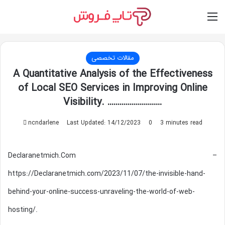
Switch skin
Log In
M
مقالات تخصصی
A Quantitative Analysis of the Effectiveness
of Local SEO Services in Improving Online
Visibility. ………………………
Send
ncndarlene
Last Updated: 14/12/2023
0
3 minutes read
an
email
Declaranetmich.Com –
https://Declaranetmich.com/2023/11/07/the-invisible-hand-
behind-your-online-success-unraveling-the-world-of-web-
hosting/.