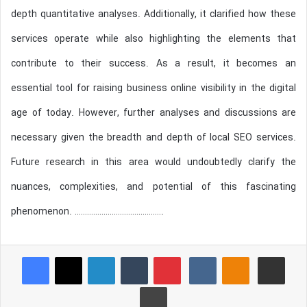
depth quantitative analyses. Additionally, it clarified how these
services operate while also highlighting the elements that
contribute to their success. As a result, it becomes an
essential tool for raising business online visibility in the digital
age of today. However, further analyses and discussions are
necessary given the breadth and depth of local SEO services.
Future research in this area would undoubtedly clarify the
nuances, complexities, and potential of this fascinating
phenomenon. …………………………………….
Reddit
Pocket
Facebook
X
LinkedIn
Tumblr
Pinterest
VKontakte
Odnoklassniki
Share via Email
Print