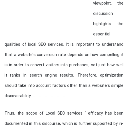
viewpoint, the
discussion
highlights the
essential
qualities of local SEO services. It is important to understand
that a website’s conversion rate depends on how compelling it
is in order to convert visitors into purchases, not just how well
it ranks in search engine results. Therefore, optimization
should take into account factors other than a website’s simple
discoverability. ……………………………………
Thus, the scope of Local SEO services ‘ efficacy has been
documented in this discourse, which is further supported by in-