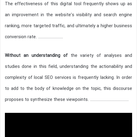
The effectiveness of this digital tool frequently shows up as
an improvement in the website’s visibility and search engine
ranking, more targeted traffic, and ultimately a higher business
conversion rate. ………………………
Without an understanding of
the variety of analyses and
studies done in this field, understanding the actionability and
complexity of local SEO services is frequently lacking. In order
to add to the body of knowledge on the topic, this discourse
proposes to synthesize these viewpoints. ……………………………………