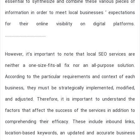
essential to synthesize and combine these various pieces of
information in order to meet local businesses ‘ expectations
for their online visibility on digital platforms.
…………………………………….
However, it’s important to note that local SEO services are
neither a one-size-fits-all fix nor an all-purpose solution.
According to the particular requirements and context of each
business, they must be strategically implemented, modified,
and adjusted. Therefore, it is important to understand the
factors that affect the success of the services in addition to
comprehending their efficacy. These include inbound links,
location-based keywords, an updated and accurate business