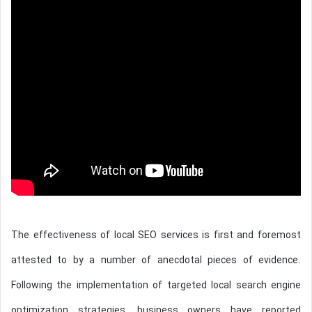
The effectiveness of local SEO services is first and foremost
attested to by a number of anecdotal pieces of evidence.
Following the implementation of targeted local search engine
optimization strategies, business owners have reported