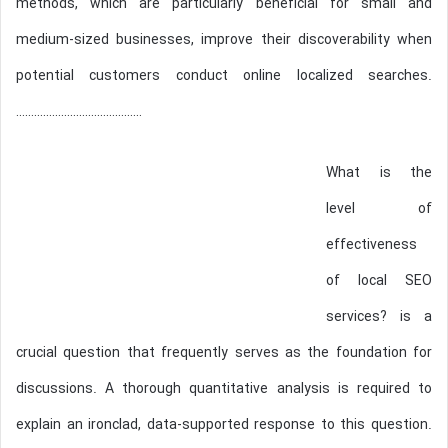
methods, which are particularly beneficial for small and
medium-sized businesses, improve their discoverability when
potential customers conduct online localized searches.
……………………………………
What is the
level of
effectiveness
of local SEO
services? is a
crucial question that frequently serves as the foundation for
discussions. A thorough quantitative analysis is required to
explain an ironclad, data-supported response to this question.