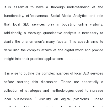
It is essential to have a thorough understanding of the
functionality, effectiveness, Social Media Analytics and role
that local SEO services play in boosting online visibility.
Additionally, a thorough quantitative analysis is necessary to
clarify the phenomenon’s many facets. This speech aims to
delve into the complex affairs of the digital world and provide
insight into their practical applications. ………………………
It is wise to outline the
complex nuances of local SEO services
before starting this discussion. These are essentially a
collection of strategies and methodologies used to increase
local businesses ‘ visibility on digital platforms. These