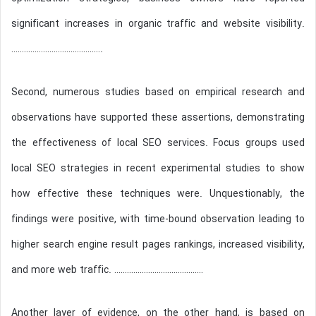
significant increases in organic traffic and website visibility.
…………………………………….
Second, numerous studies based on empirical research and
observations have supported these assertions, demonstrating
the effectiveness of local SEO services. Focus groups used
local SEO strategies in recent experimental studies to show
how effective these techniques were. Unquestionably, the
findings were positive, with time-bound observation leading to
higher search engine result pages rankings, increased visibility,
and more web traffic. ……………………………………
Another layer of evidence, on the other hand, is based on