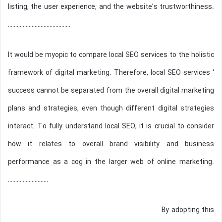
listing, the user experience, and the website’s trustworthiness.
……………………………………
It would be myopic to compare local SEO services to the holistic
framework of digital marketing. Therefore, local SEO services ‘
success cannot be separated from the overall digital marketing
plans and strategies, even though different digital strategies
interact. To fully understand local SEO, it is crucial to consider
how it relates to overall brand visibility and business
performance as a cog in the larger web of online marketing.
………………………
By adopting this